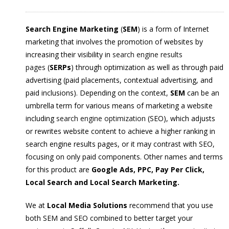
Search Engine Marketing
(
SEM
) is a form of Internet
marketing that involves the promotion of websites by
increasing their visibility in
search engine results
pages
(
SERPs
) through optimization as well as through paid
advertising (paid placements, contextual advertising, and
paid inclusions).
Depending on the context,
SEM
can be an
umbrella term for various means of marketing a website
including
search engine optimization
(SEO), which adjusts
or rewrites website content to achieve a higher ranking in
search engine results pages, or it may contrast with SEO,
focusing on only paid components. Other names and terms
for this product are
Google Ads, PPC, Pay Per Click,
Local Search and Local Search Marketing.
We at
Local Media Solutions
recommend that you use
both SEM and SEO combined to better target your