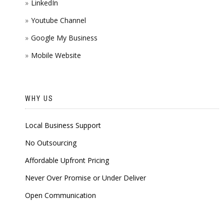
LinkedIn
Youtube Channel
Google My Business
Mobile Website
WHY US
Local Business Support
No Outsourcing
Affordable Upfront Pricing
Never Over Promise or Under Deliver
Open Communication