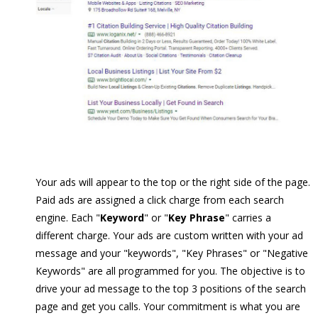
Your ads will appear to the top or the right side of the page.
Paid ads are assigned a click charge from each search
engine. Each "
Keyword
" or "
Key Phrase
" carries a
different charge. Your ads are custom written with your ad
message and your "keywords", "Key Phrases" or "Negative
Keywords" are all programmed for you. The objective is to
drive your ad message to the top 3 positions of the search
page and get you calls. Your commitment is what you are