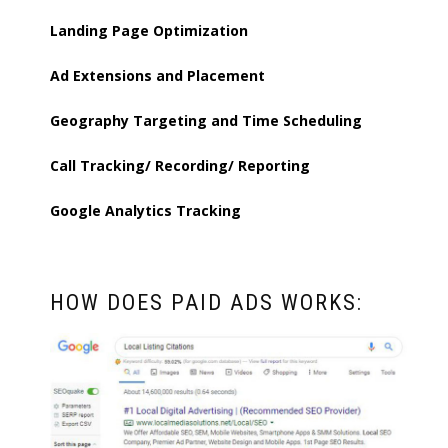
Landing Page Optimization
Ad Extensions and Placement
Geography Targeting and Time Scheduling
Call Tracking/ Recording/ Reporting
Google Analytics Tracking
HOW DOES PAID ADS WORKS: