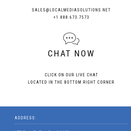
SALES@LOCALMEDIASOLUTIONS.NET
+1.888.673.7573
CHAT NOW
CLICK ON OUR LIVE CHAT
LOCATED IN THE BOTTOM RIGHT CORNER
ADDRESS: