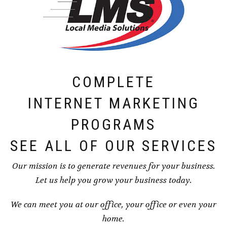
COMPLETE
INTERNET MARKETING
PROGRAMS
SEE ALL OF OUR SERVICES
Our mission is to generate revenues for your business.
Let us help you grow your business today.
We can meet you at our office, your office or even your
home.