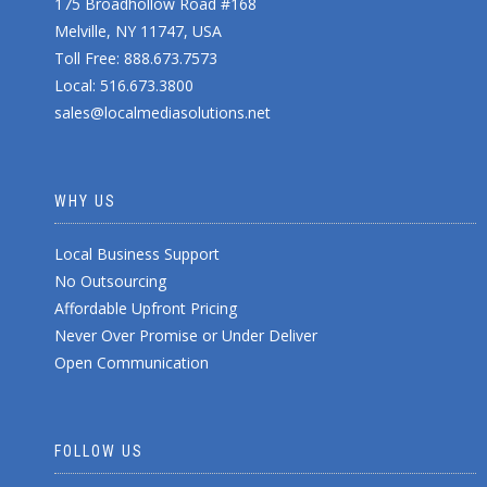
175 Broadhollow Road #168
Melville, NY 11747, USA
Toll Free: 888.673.7573
Local: 516.673.3800
sales@localmediasolutions.net
WHY US
Local Business Support
No Outsourcing
Affordable Upfront Pricing
Never Over Promise or Under Deliver
Open Communication
FOLLOW US