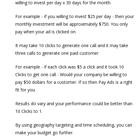
willing to invest per day x 30 days for the month.
For example - if you willing to invest $25 per day - then your
monthly investment will be approximately $750. You only
pay when your ad is clicked on.
It may take 10 clicks to generate one call and it may take
three calls to generate one paid customer.
For example - if each click was $5 a click and it took 10
Clicks to get one call - Would your company be willing to
pay $50 dollars for a customer. If so then Pay Ads is a right
fit for you.
Results do vary and your performance could be better than
10 Clicks to 1.
By using geography targeting and time scheduling, you can
make your budget go further.