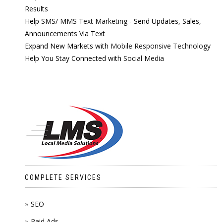
Results
Help
SMS/ MMS Text Marketing
- Send Updates, Sales,
Announcements Via Text
Expand New Markets with
Mobile Responsive Technology
Help You Stay Connected with
Social Media
COMPLETE SERVICES
SEO
Paid Ads