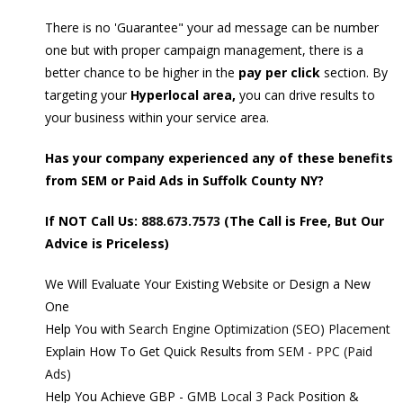
There is no 'Guarantee" your ad message can be number
one but with proper campaign management, there is a
better chance to be higher in the
pay per click
section. By
targeting your
Hyperlocal area,
you can drive results to
your business within your service area.
Has your company experienced any of these benefits
from SEM or Paid Ads in Suffolk County NY?
If NOT Call Us:
888.673.7573
(The Call is Free, But Our
Advice is Priceless)
We Will Evaluate Your Existing Website or Design a New
One
Help You with
Search Engine Optimization (SEO) Placement
Explain How To Get Quick Results from
SEM - PPC (Paid
Ads)
Help You Achieve GBP -
GMB Local 3 Pack
Position &