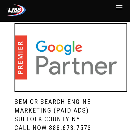
Toggle
navigat
SEM OR SEARCH ENGINE
MARKETING (PAID ADS)
SUFFOLK COUNTY NY
CALL NOW
888.673.7573