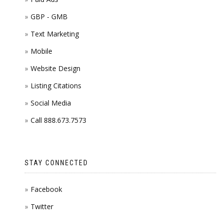
GBP - GMB
Text Marketing
Mobile
Website Design
Listing Citations
Social Media
Call 888.673.7573
STAY CONNECTED
Facebook
Twitter