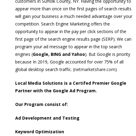
customers in Suffolk County, NY. Having the opportunity to
appear more than once on the first pages of search results
will gain your business a much needed advantage over your
competition. Search Engine Marketing offers the
opportunity to appear in the pay per click sections of the
first page of the search engine results page (SERP). We can
program your ad message to appear in the top search
engines (
Google, BING and Yahoo
). But Google is priority
because In 2019, Google accounted for over 75% of all
global desktop search traffic. (
netmarketshare.com
)
Local Media Solutions is a Certifed Premier Google
Partner with the Google Ad Program.
Our Program consist of:
Ad Development and Testing
Keyword Optimization