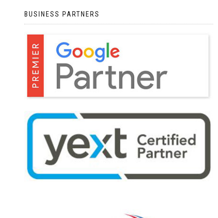
BUSINESS PARTNERS