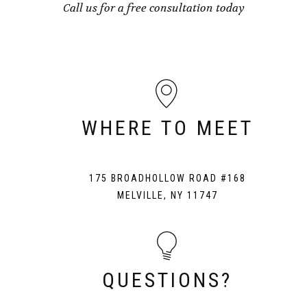
Call us for a free consultation today
WHERE TO MEET
175 BROADHOLLOW ROAD #168
MELVILLE, NY 11747
QUESTIONS?