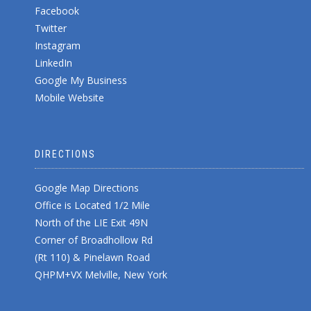
Facebook
Twitter
Instagram
LinkedIn
Google My Business
Mobile Website
DIRECTIONS
Google Map Directions
Office is Located 1/2 Mile
North of the LIE Exit 49N
Corner of Broadhollow Rd
(Rt 110) & Pinelawn Road
QHPM+VX Melville, New York