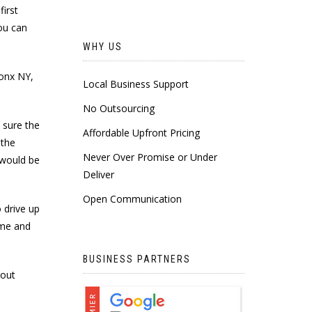
irst
ou can
WHY US
ronx NY,
Local Business Support
No Outsourcing
 sure the
Affordable Upfront Pricing
 the
Never Over Promise or Under
 would be
Deliver
Open Communication
 drive up
ime and
BUSINESS PARTNERS
 out