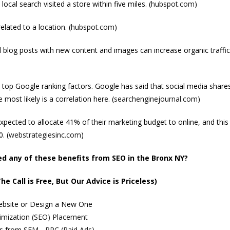
cal search visited a store within five miles. (
hubspot.com
)
lated to a location. (
hubspot.com
)
d blog posts with new content and images can increase organic traffic
 top Google ranking factors. Google has said that social media shares
e most likely is a correlation here. (
searchenginejournal.com
)
expected to allocate 41% of their marketing budget to online, and this 
. (
webstrategiesinc.com
)
 any of these benefits from SEO in the Bronx NY?
he Call is Free, But Our Advice is Priceless)
Website or Design a New One
imization (SEO) Placement
ts from
SEM - PPC (Paid Ads)