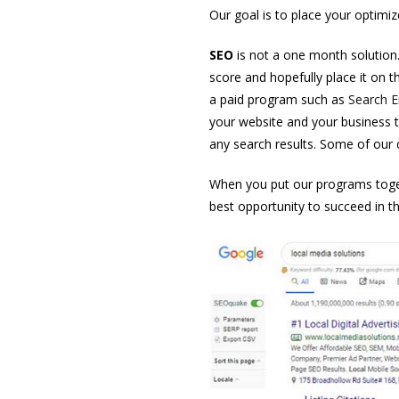
Our goal is to place your optimiz
SEO
is not a one month solution. I
score and hopefully place it on t
a paid program such as
Search E
your website and your business t
any search results. Some of our c
When you put our programs toge
best opportunity to succeed in th