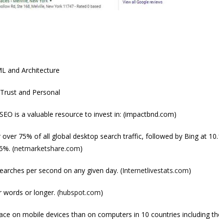
L and Architecture
 Trust and Personal
 SEO is a valuable resource to invest in: (impactbnd.com)
over 75% of all global desktop search traffic, followed by Bing at 10
5%. (
netmarketshare.com
)
earches per second on any given day. (
Internetlivestats.com
)
 words or longer. (
hubspot.com
)
ce on mobile devices than on computers in 10 countries including th