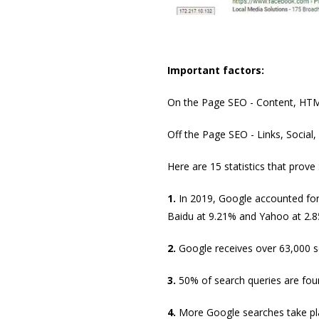
Important factors:
On the Page SEO - Content, HTM
Off the Page SEO - Links, Social,
Here are 15 statistics that prove
1.
In 2019, Google accounted for 
Baidu at 9.21% and Yahoo at 2.8
2.
Google receives over 63,000 s
3.
50% of search queries are four
4.
More Google searches take pla