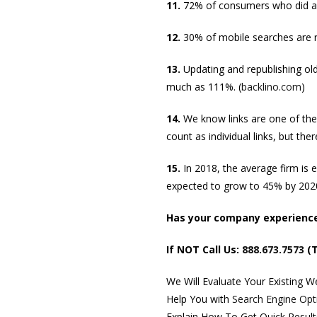
11.
72% of consumers who did a lo
12.
30% of mobile searches are re
13.
Updating and republishing ol
much as 111%. (
backlino.com
)
14.
We know links are one of the
count as individual links, but ther
15.
In 2018, the average firm is 
expected to grow to 45% by 2020
Has your company experienced
If NOT Call Us:
888.673.7573
(T
We Will Evaluate Your Existing 
Help You with
Search Engine Opt
Explain How To Get Quick Resul