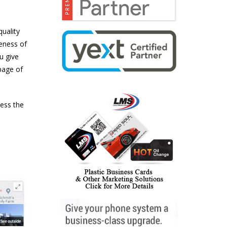
quality
veness of
u give
page of
ness the