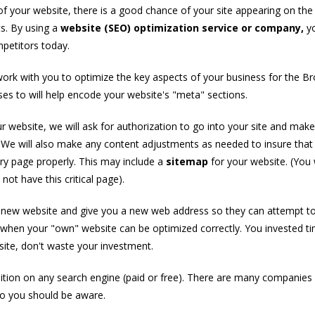
 your website, there is a good chance of your site appearing on the f
ts. By using a
website (SEO) optimization service or company,
y
petitors today.
work with you to optimize the key aspects of your business for the B
es to will help encode your website's "meta" sections.
r website, we will ask for authorization to go into your site and make
. We will also make any content adjustments as needed to insure that
ry page properly. This may include a
sitemap
for your website. (You
ot have this critical page).
a new website and give you a new web address so they can attempt to
 when your "own" website can be optimized correctly. You invested t
te, don't waste your investment.
tion on any search engine (paid or free). There are many companies
 so you should be aware.