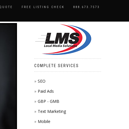
 QUOTE
FREE LISTING CHECK
888.673.7573
COMPLETE SERVICES
SEO
Paid Ads
GBP - GMB
Text Marketing
Mobile