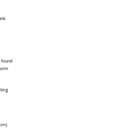
ink
d found
 form
ting
com
)