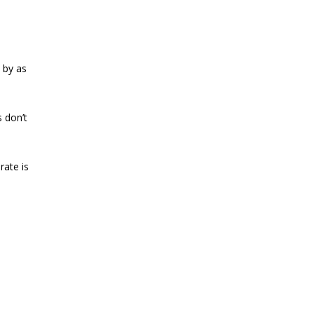
 by as
 don’t
rate is