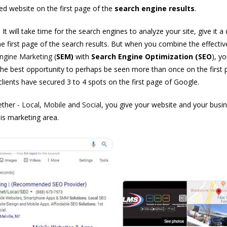
ed website on the first page of the
search engine results
.
t will take time for the search engines to analyze your site, give it a 
he first page of the search results. But when you combine the effecti
ngine Marketing
(
SEM)
with
Search Engine Optimization
(SEO
), yo
he best opportunity to perhaps be seen more than once on the first 
lients have secured 3 to 4 spots on the first page of Google.
ther -
Local
,
Mobile
and
Social
, you give your website and your busi
is marketing area.