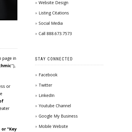
Website Design
Listing Citations
Social Media
Call 888.673.7573
b page in
STAY CONNECTED
thmic
"),
Facebook
Twitter
ess or
te
LinkedIn
of
Youtube Channel
reater
Google My Business
Mobile Website
 or "Key