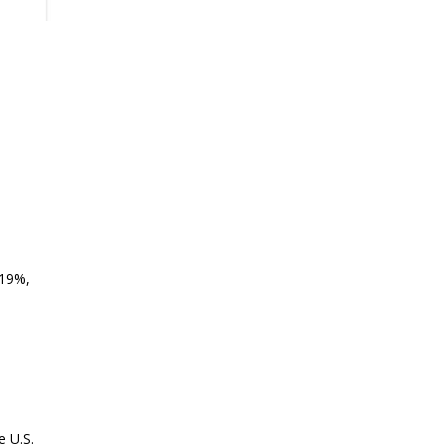
.19%,
e U.S.