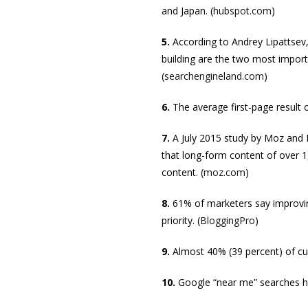
and Japan. (
hubspot.com
)
5.
According to Andrey Lipattsev,
building are the two most import
(
searchengineland.com
)
6.
The average first-page result 
7.
A July 2015 study by Moz and 
that long-form content of over 1
content. (
moz.com
)
8.
61% of marketers say improvin
priority. (
BloggingPro
)
9.
Almost 40% (39 percent) of c
10.
Google “near me” searches ha