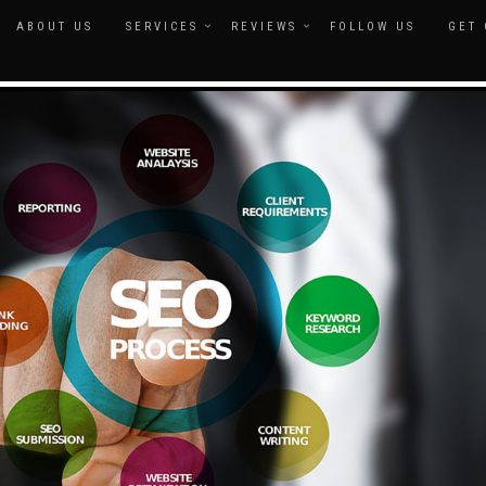
ABOUT US
SERVICES
REVIEWS
FOLLOW US
GET