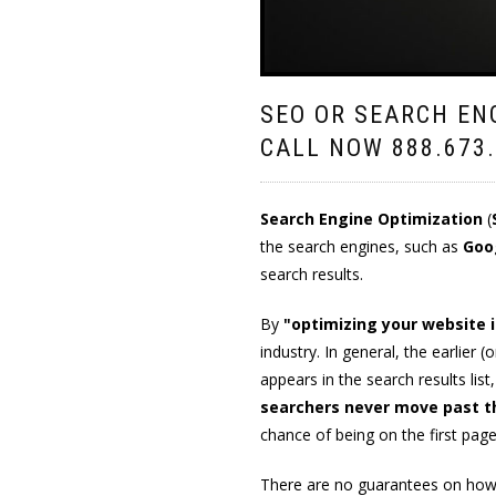
SEO OR SEARCH EN
CALL NOW
888.673
Search Engine Optimization
(
the search engines, such as
Goo
search results.
By
"optimizing your website 
industry. In general, the earlier 
appears in the search results list
searchers never move past th
chance of being on the first pag
There are no guarantees on how 