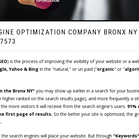
GINE OPTIMIZATION COMPANY BRONX NY
.7573
SEO
) is the process of improving the visibility of your website or a we
gle, Yahoo & Bing
in the "natural," or un-paid ("
organic
" or "
algori
in the Bronx NY"
you may show up earlier in a search for your busin
(or higher ranked on the search results page), and more frequently a si
, the more visitors it will receive from the search engine's users.
91% 
e first page of results.
So the better your site is optimized, the g
e
.
the search engines will place your website. But through
"Keywords"