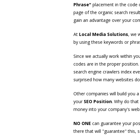
Phrase"
placement in the code of
page of the organic search resul
gain an advantage over your com
At
Local Media Solutions
, we 
by using these keywords or phras
Since we actually work within you
codes are in the proper position
search engine crawlers index eve
surprised how many websites do n
Other companies will build you 
your
SEO Position
. Why do that
money into your company's websi
NO ONE
can guarantee your posi
there that will "guarantee" this,