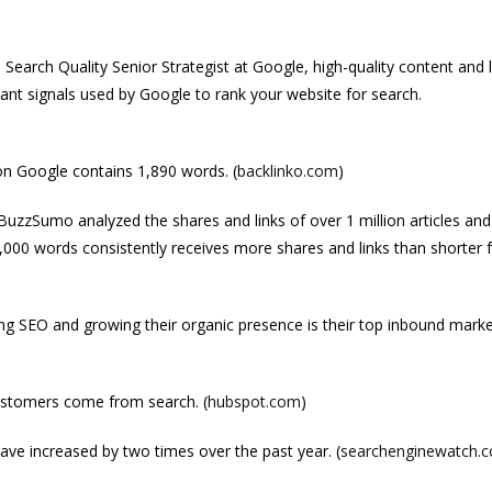
 Search Quality Senior Strategist at Google, high-quality content and l
ant signals used by Google to rank your website for search.
on Google contains 1,890 words. (
backlinko.com
)
BuzzSumo analyzed the shares and links of over 1 million articles an
,000 words consistently receives more shares and links than shorter
g SEO and growing their organic presence is their top inbound marke
ustomers come from search. (
hubspot.com
)
ve increased by two times over the past year. (
searchenginewatch.